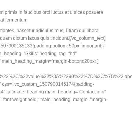
m primis in faucibus orci luctus et ultrices posuere
rat fermentum.
ontes, nascetur ridiculus mus. Etiam dui libero,
iquam dictum lacus quis tincidunt.[/vc_column_text]
1507900135133{padding-bottom: 50px !important;}“
in_heading=“Skills“ heading_tag=“h4″
d;“ main_heading_margin=“margin-bottom:20px;“]
ent%22%2C%22value%22%3A%2290%22%7D%2C%7B%22l
12″ css=“.vc_custom_1507900145174{padding-
md-4″][ultimate_heading main_heading=“Contact info“
=“font-weight:bold;“ main_heading_margin=“margin-