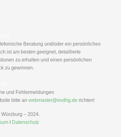
tung
elefonische Beratung und/oder ein persönliches
h ist am besten geeignet, detaillierte
ationen zu erhalten und einen persönlichen
ck zu gewinnen.
ite
he und Fehlermeldungen
site bitte an
webmaster@evdhg.de
richten!
Würzburg – 2024.
ssum
Ι
Datenschutz