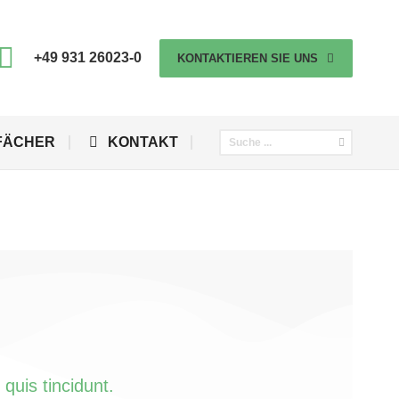
+49 931 26023-0
KONTAKTIEREN SIE UNS
FÄCHER
KONTAKT
quis tincidunt.