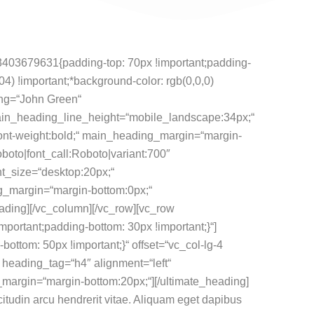
3403679631{padding-top: 70px !important;padding-
04) !important;*background-color: rgb(0,0,0)
ng=“John Green“
in_heading_line_height=“mobile_landscape:34px;“
font-weight:bold;“ main_heading_margin=“margin-
boto|font_call:Roboto|variant:700″
t_size=“desktop:20px;“
g_margin=“margin-bottom:0px;“
ading][/vc_column][/vc_row][vc_row
ortant;padding-bottom: 30px !important;}“]
tom: 50px !important;}“ offset=“vc_col-lg-4
heading_tag=“h4″ alignment=“left“
margin=“margin-bottom:20px;“][/ultimate_heading]
icitudin arcu hendrerit vitae. Aliquam eget dapibus