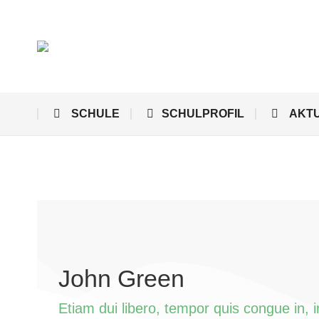
SCHULE
SCHULPROFIL
AKT
John Green
Etiam dui libero, tempor quis congue in, 