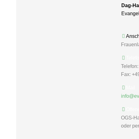
Dag-Ha
Evange
Anschr
Frauenl
Telef
Telefon
Fax: +4
Mail
info@e
Offen
OGS-Ha
oder pe