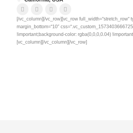
[/vc_column][/vc_row][vc_row full_width=“stretch_row“ 
margin_bottom=“10″ css=“.vc_custom_1573403666725{p
!important;background-color: rgba(0,0,0,0.04) !important;
[vc_column]
[/vc_column][/vc_row]