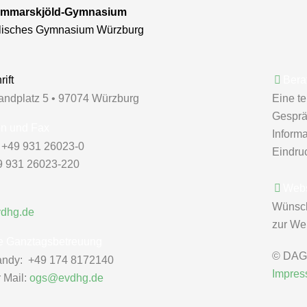
mmarskjöld-Gymnasium
lisches Gymnasium Würzburg
ift
Bera
andplatz 5 • 97074 Würzburg
Eine t
Gespräc
on und Fax
Inform
: +49 931 26023-0
Eindru
9 931 26023-220
Webs
Wünsc
vdhg.de
zur Web
e Ganztagsbetreuung
© DAG 
ndy: +49 174 8172140
Impre
r Mail:
ogs@evdhg.de