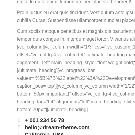
nulla. In nulla enim, fermentum nec placerat hendrerit!
Proin luctus eu erat quis tincidunt. Vestibulum ante ipsu
cubilia Curae; Suspendisse ullamcorper nunc eu place
Cum sociis natoque penatibus et magnis dis parturient m
tempor quis congue in, interdum eget tortor. Vivamus al
[/vc_column][vc_column width=“1/3″ css=“.vc_custom_
offset=“vc_col-lg-4 vc_col-md-4″][ultimate_heading ma
alignment=“left“ main_heading_style=“font-weight:bol
[/ultimate_heading][vc_progress_bar
values=“%5B%7B%22label%22%3A%22Developm
caption_pos=“top“][/vc_column][vc_column width=“1/
bottom: 50px !important;}“ offset=“vc_col-lg-4 vc_col-
heading_tag=“h4″ alignment=“left“ main_heading_style
bottom:20px;“][/ultimate_heading]
+ 001 234 56 78
hello@dream-theme.com
California, USA