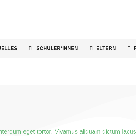
UELLES
SCHÜLER*INNEN
ELTERN
interdum eget tortor. Vivamus aliquam dictum lacus 