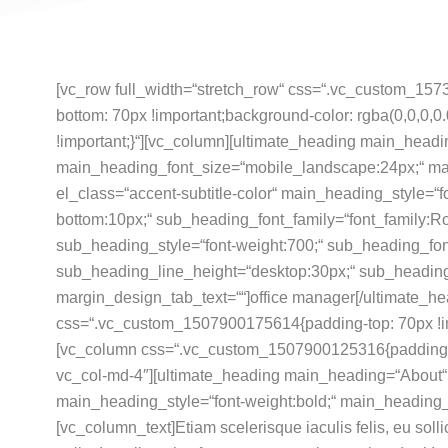
[vc_row full_width=“stretch_row“ css=“.vc_custom_157
bottom: 70px !important;background-color: rgba(0,0,0,0.
!important;}“][vc_column]
[ultimate_heading main_headi
main_heading_font_size=“mobile_landscape:24px;“ ma
el_class=“accent-subtitle-color“ main_heading_style=“
bottom:10px;“ sub_heading_font_family=“font_family:Ro
sub_heading_style=“font-weight:700;“ sub_heading_fon
sub_heading_line_height=“desktop:30px;“ sub_headin
margin_design_tab_text=““]office manager[/ultimate_he
css=“.vc_custom_1507900175614{padding-top: 70px !imp
[vc_column css=“.vc_custom_1507900125316{padding-bot
vc_col-md-4″][ultimate_heading main_heading=“About“ 
main_heading_style=“font-weight:bold;“ main_heading_
[vc_column_text]Etiam scelerisque iaculis felis, eu soll