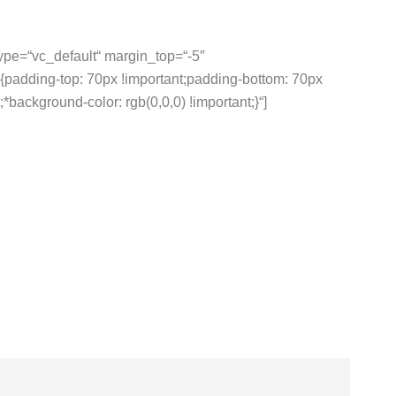
type=“vc_default“ margin_top=“-5″
adding-top: 70px !important;padding-bottom: 70px
*background-color: rgb(0,0,0) !important;}“]