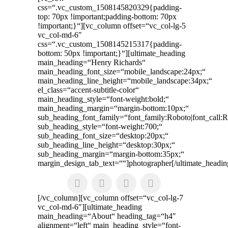
css=“.vc_custom_1508145820329{padding-
top: 70px !important;padding-bottom: 70px
!important;}“][vc_column offset=“vc_col-lg-5
vc_col-md-6″
css=“.vc_custom_1508145215317{padding-
bottom: 50px !important;}“]
[ultimate_heading
main_heading=“Henry Richards“
main_heading_font_size=“mobile_landscape:24px;“
main_heading_line_height=“mobile_landscape:34px;“
el_class=“accent-subtitle-color“
main_heading_style=“font-weight:bold;“
main_heading_margin=“margin-bottom:10px;“
sub_heading_font_family=“font_family:Roboto|font_call:R
sub_heading_style=“font-weight:700;“
sub_heading_font_size=“desktop:20px;“
sub_heading_line_height=“desktop:30px;“
sub_heading_margin=“margin-bottom:35px;“
margin_design_tab_text=““]photographer[/ultimate_headin
[/vc_column][vc_column offset=“vc_col-lg-7
vc_col-md-6″][ultimate_heading
main_heading=“About“ heading_tag=“h4″
alignment=“left“ main_heading_style=“font-