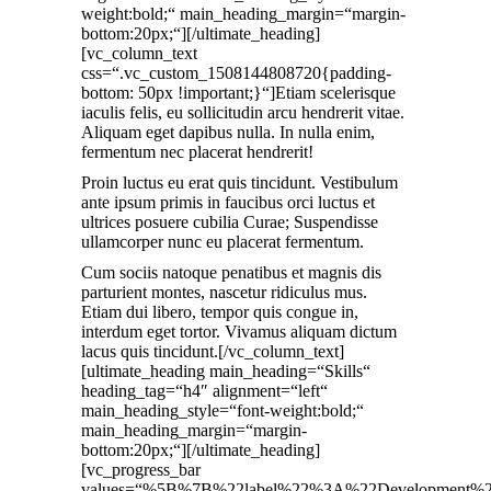
weight:bold;“ main_heading_margin=“margin-
bottom:20px;“][/ultimate_heading]
[vc_column_text
css=“.vc_custom_1508144808720{padding-
bottom: 50px !important;}“]Etiam scelerisque
iaculis felis, eu sollicitudin arcu hendrerit vitae.
Aliquam eget dapibus nulla. In nulla enim,
fermentum nec placerat hendrerit!
Proin luctus eu erat quis tincidunt. Vestibulum
ante ipsum primis in faucibus orci luctus et
ultrices posuere cubilia Curae; Suspendisse
ullamcorper nunc eu placerat fermentum.
Cum sociis natoque penatibus et magnis dis
parturient montes, nascetur ridiculus mus.
Etiam dui libero, tempor quis congue in,
interdum eget tortor. Vivamus aliquam dictum
lacus quis tincidunt.[/vc_column_text]
[ultimate_heading main_heading=“Skills“
heading_tag=“h4″ alignment=“left“
main_heading_style=“font-weight:bold;“
main_heading_margin=“margin-
bottom:20px;“][/ultimate_heading]
[vc_progress_bar
values=“%5B%7B%22label%22%3A%22Developme