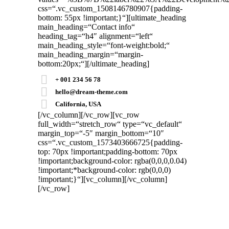
css=“.vc_custom_1508146780907{padding-
bottom: 55px !important;}“][ultimate_heading
main_heading=“Contact info“
heading_tag=“h4″ alignment=“left“
main_heading_style=“font-weight:bold;“
main_heading_margin=“margin-
bottom:20px;“][/ultimate_heading]
+ 001 234 56 78
hello@dream-theme.com
California, USA
[/vc_column][/vc_row][vc_row
full_width=“stretch_row“ type=“vc_default“
margin_top=“-5″ margin_bottom=“10″
css=“.vc_custom_1573403666725{padding-
top: 70px !important;padding-bottom: 70px
!important;background-color: rgba(0,0,0,0.04)
!important;*background-color: rgb(0,0,0)
!important;}“][vc_column]
[/vc_column]
[/vc_row]