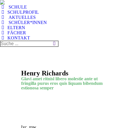
SCHULE
SCHULPROFIL
AKTUELLES
SCHÜLER*INNEN
ELTERN
FÄCHER
KONTAKT
Henry Richards
Glavi amet ritnisl libero molestie ante ut
fringilla purus eros quis liquam bibendum
estionosa semper
[vc_row